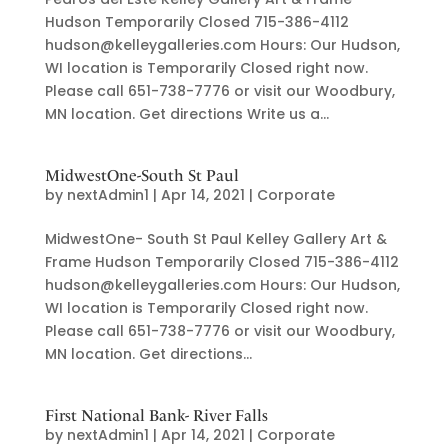
Hudson Temporarily Closed 715-386-4112
hudson@kelleygalleries.com Hours: Our Hudson,
WI location is Temporarily Closed right now.
Please call 651-738-7776 or visit our Woodbury,
MN location. Get directions Write us a...
MidwestOne-South St Paul
by
nextAdmin1
|
Apr 14, 2021
|
Corporate
MidwestOne- South St Paul Kelley Gallery Art &
Frame Hudson Temporarily Closed 715-386-4112
hudson@kelleygalleries.com Hours: Our Hudson,
WI location is Temporarily Closed right now.
Please call 651-738-7776 or visit our Woodbury,
MN location. Get directions...
First National Bank- River Falls
by
nextAdmin1
|
Apr 14, 2021
|
Corporate