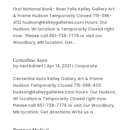
First National Bank- River Falls Kelley Gallery Art
& Frame Hudson Temporarily Closed 715-386-
4112 hudson@kelleygalleries.com Hours: Our
Hudson, WI location is Temporarily Closed right
now. Please call 651-738-7776 or visit our
Woodbury, MN location. Get...
Centerline Auto
by
nextAdmin1
|
Apr 14, 2021
|
Corporate
Centerline Auto Kelley Gallery Art & Frame
Hudson Temporarily Closed 715-386-4112
hudson@kelleygalleries.com Hours: Our Hudson,
WI location is Temporarily Closed right now.
Please call 651-738-7776 or visit our Woodbury,
MN location. Get directions Write us a...
Brennen Medical