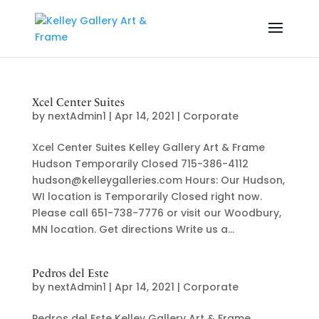
Xcel Center Suites
by
nextAdmin1
|
Apr 14, 2021
|
Corporate
Xcel Center Suites Kelley Gallery Art & Frame
Hudson Temporarily Closed 715-386-4112
hudson@kelleygalleries.com Hours: Our Hudson,
WI location is Temporarily Closed right now.
Please call 651-738-7776 or visit our Woodbury,
MN location. Get directions Write us a...
Pedros del Este
by
nextAdmin1
|
Apr 14, 2021
|
Corporate
Pedros del Este Kelley Gallery Art & Frame