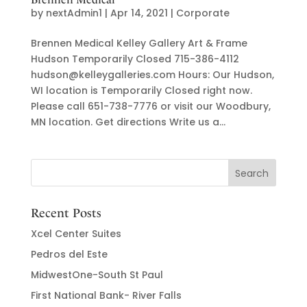
by
nextAdmin1
|
Apr 14, 2021
|
Corporate
Brennen Medical Kelley Gallery Art & Frame
Hudson Temporarily Closed 715-386-4112
hudson@kelleygalleries.com Hours: Our Hudson,
WI location is Temporarily Closed right now.
Please call 651-738-7776 or visit our Woodbury,
MN location. Get directions Write us a...
Recent Posts
Xcel Center Suites
Pedros del Este
MidwestOne-South St Paul
First National Bank- River Falls