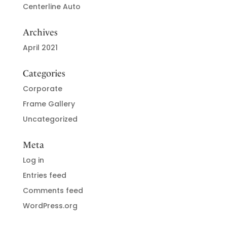
Centerline Auto
Archives
April 2021
Categories
Corporate
Frame Gallery
Uncategorized
Meta
Log in
Entries feed
Comments feed
WordPress.org