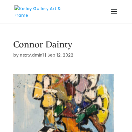
Connor Dainty
by
nextAdmin1
|
Sep 12, 2022