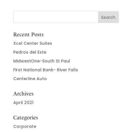
Recent Posts
Xcel Center Suites
Pedros del Este
MidwestOne-South St Paul
First National Bank- River Falls
Centerline Auto
Archives
April 2021
Categories
Corporate