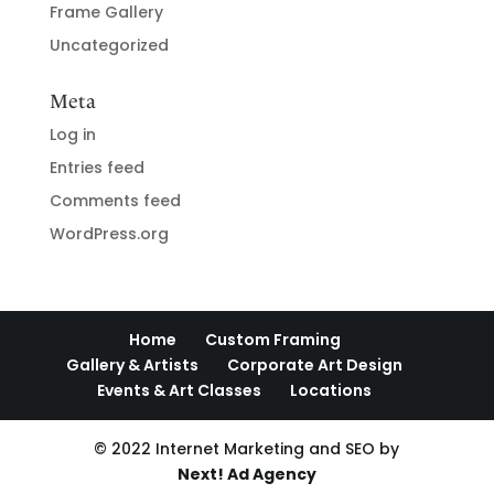
Frame Gallery
Uncategorized
Meta
Log in
Entries feed
Comments feed
WordPress.org
Home
Custom Framing
Gallery & Artists
Corporate Art Design
Events & Art Classes
Locations
© 2022 Internet Marketing and SEO by
Next! Ad Agency