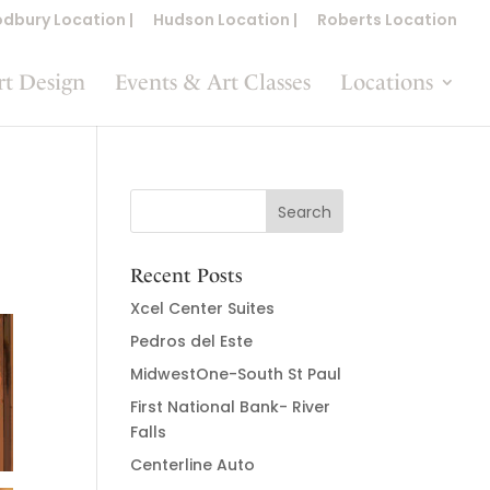
dbury Location |
Hudson Location |
Roberts Location
rt Design
Events & Art Classes
Locations
Recent Posts
Xcel Center Suites
Pedros del Este
MidwestOne-South St Paul
First National Bank- River
Falls
Centerline Auto