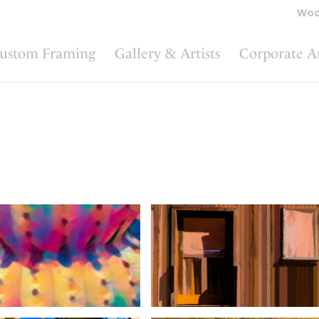
Woo
ustom Framing
Gallery & Artists
Corporate A