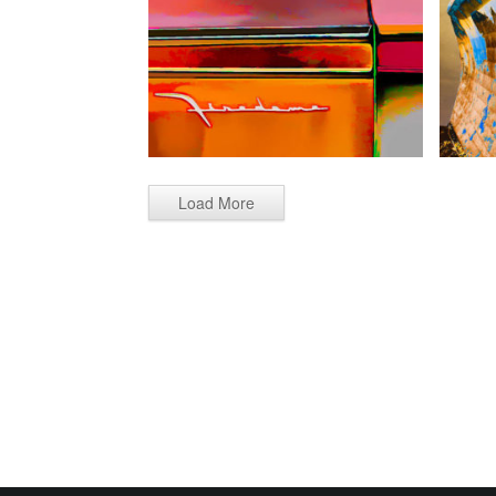
Load More