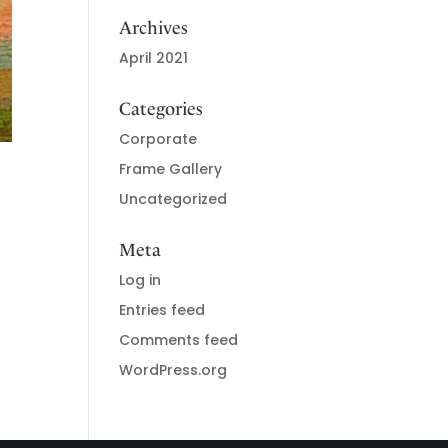
Archives
April 2021
Categories
Corporate
Frame Gallery
Uncategorized
Meta
Log in
Entries feed
Comments feed
WordPress.org