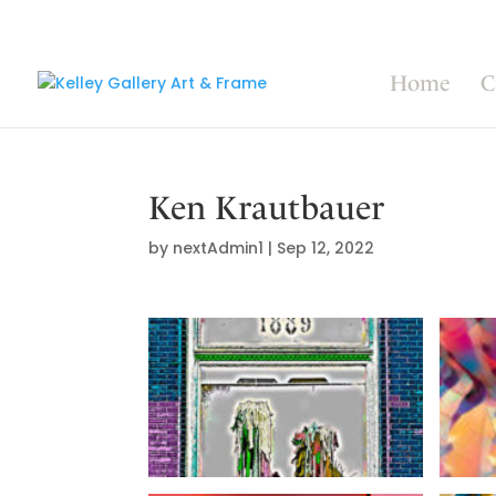
Home
C
Ken Krautbauer
by
nextAdmin1
|
Sep 12, 2022